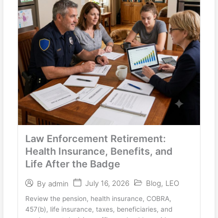
Law Enforcement Retirement:
Health Insurance, Benefits, and
Life After the Badge
July 16, 2026
Blog
,
LEO
By
admin
Review the pension, health insurance, COBRA,
457(b), life insurance, taxes, beneficiaries, and