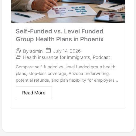
Self-Funded vs. Level Funded
Group Health Plans in Phoenix
July 14, 2026
By
admin
Health insurance for Immigrants
,
Podcast
Compare self-funded vs. level funded group health
plans, stop-loss coverage, Arizona underwriting,
potential refunds, and plan flexibility for employers...
Read More