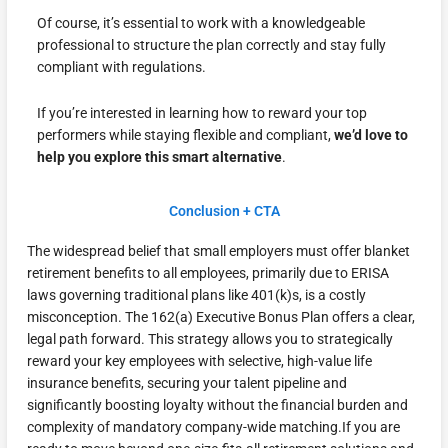
Of course, it’s essential to work with a knowledgeable
professional to structure the plan correctly and stay fully
compliant with regulations.
If you’re interested in learning how to reward your top
performers while staying flexible and compliant,
we’d love to
help you explore this smart alternative
.
Conclusion + CTA
The widespread belief that small employers must offer blanket
retirement benefits to all employees, primarily due to ERISA
laws governing traditional plans like 401(k)s, is a costly
misconception. The 162(a) Executive Bonus Plan offers a clear,
legal path forward. This strategy allows you to strategically
reward your key employees with selective, high-value life
insurance benefits, securing your talent pipeline and
significantly boosting loyalty without the financial burden and
complexity of mandatory company-wide matching.If you are