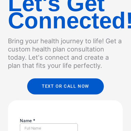
Let's Get
Connected
Bring your health journey to life! Get a
custom health plan consultation
today. Let's connect and create a
plan that fits your life perfectly.
TEXT OR CALL NOW