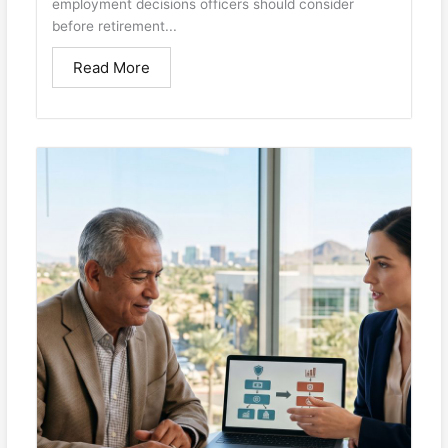
employment decisions officers should consider
before retirement...
Read More