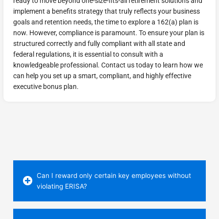
ready to move beyond one-size-fits-all retirement solutions and
implement a benefits strategy that truly reflects your business
goals and retention needs, the time to explore a 162(a) plan is
now. However, compliance is paramount. To ensure your plan is
structured correctly and fully compliant with all state and
federal regulations, it is essential to consult with a
knowledgeable professional. Contact us today to learn how we
can help you set up a smart, compliant, and highly effective
executive bonus plan.
Can I reward only certain key employees without
violating ERISA?