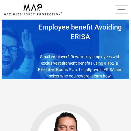
Skip
to
content
Employee benefit Avoiding
ERISA
Small employer? Reward key employees with
exclusive retirement benefits using a 162(a)
Executive Bonus Plan. Legally avoid ERISA and
select who you reward. Learn how.