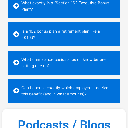
What exactly is a “Section 162 Executive Bonus
Plan”?
Is a 162 bonus plan a retirement plan like a
401(k)?
What compliance basics should I know before
setting one up?
Can I choose exactly which employees receive
this benefit (and in what amounts)?
Podcasts / Blogs