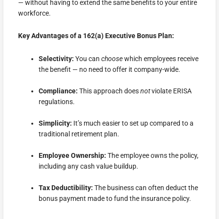
— without having to extend the same benefits to your entire
workforce.
Key Advantages of a 162(a) Executive Bonus Plan:
Selectivity:
You can
choose
which employees receive
the benefit — no need to offer it company-wide.
Compliance:
This approach does
not
violate ERISA
regulations.
Simplicity:
It’s much easier to set up compared to a
traditional retirement plan.
Employee Ownership:
The employee owns the policy,
including any cash value buildup.
Tax Deductibility:
The business can often deduct the
bonus payment made to fund the insurance policy.