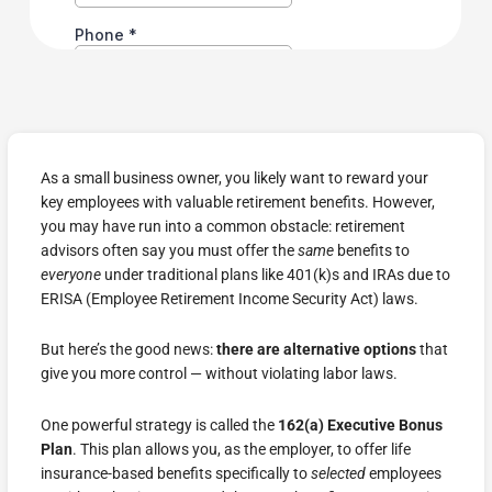
As a small business owner, you likely want to reward your
key employees with valuable retirement benefits. However,
you may have run into a common obstacle: retirement
advisors often say you must offer the
same
benefits to
everyone
under traditional plans like 401(k)s and IRAs due to
ERISA (Employee Retirement Income Security Act) laws.
But here’s the good news:
there are alternative options
that
give you more control — without violating labor laws.
One powerful strategy is called the
162(a) Executive Bonus
Plan
. This plan allows you, as the employer, to offer life
insurance-based benefits specifically to
selected
employees