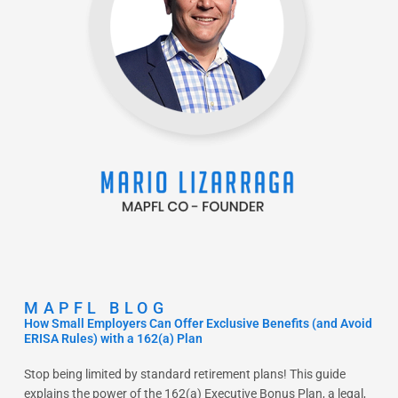
MAPFL BLOG
How Small Employers Can Offer Exclusive Benefits (and Avoid
ERISA Rules) with a 162(a) Plan
Stop being limited by standard retirement plans! This guide
explains the power of the 162(a) Executive Bonus Plan, a legal,