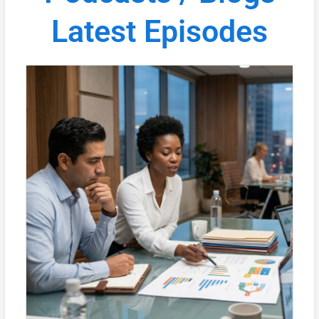
Latest Episodes