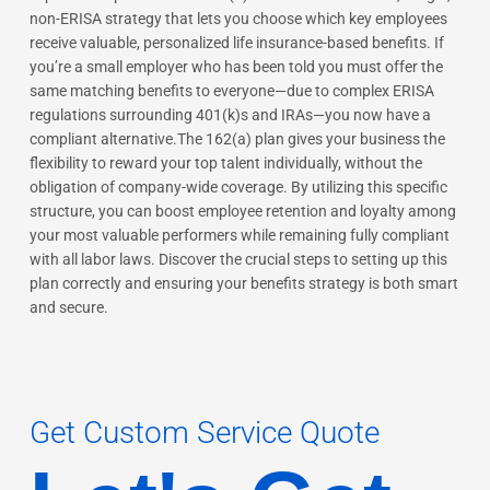
non-ERISA strategy that lets you choose which key employees
receive valuable, personalized life insurance-based benefits. If
you’re a small employer who has been told you must offer the
same matching benefits to everyone—due to complex ERISA
regulations surrounding 401(k)s and IRAs—you now have a
compliant alternative.The 162(a) plan gives your business the
flexibility to reward your top talent individually, without the
obligation of company-wide coverage. By utilizing this specific
structure, you can boost employee retention and loyalty among
your most valuable performers while remaining fully compliant
with all labor laws. Discover the crucial steps to setting up this
plan correctly and ensuring your benefits strategy is both smart
and secure.
Get Custom Service Quote