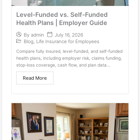
Level-Funded vs. Self-Funded
Health Plans | Employer Guide
July 16, 2026
By
admin
Blog
,
Life Insurance for Employees
Compare fully insured, level-funded, and self-funded
health plans, including employer risk, claims funding,
stop-loss coverage, cash flow, and plan data...
Read More