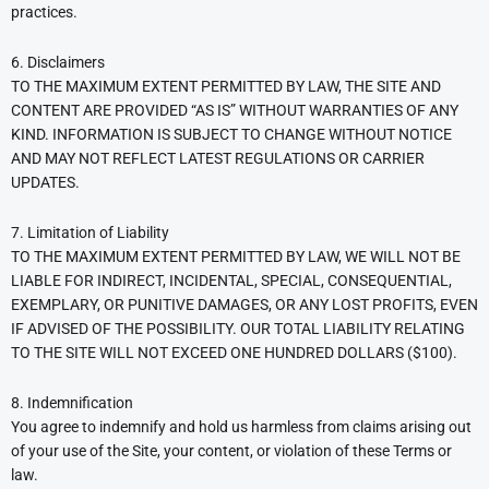
practices.
6. Disclaimers
TO THE MAXIMUM EXTENT PERMITTED BY LAW, THE SITE AND
CONTENT ARE PROVIDED “AS IS” WITHOUT WARRANTIES OF ANY
KIND. INFORMATION IS SUBJECT TO CHANGE WITHOUT NOTICE
AND MAY NOT REFLECT LATEST REGULATIONS OR CARRIER
UPDATES.
7. Limitation of Liability
TO THE MAXIMUM EXTENT PERMITTED BY LAW, WE WILL NOT BE
LIABLE FOR INDIRECT, INCIDENTAL, SPECIAL, CONSEQUENTIAL,
EXEMPLARY, OR PUNITIVE DAMAGES, OR ANY LOST PROFITS, EVEN
IF ADVISED OF THE POSSIBILITY. OUR TOTAL LIABILITY RELATING
TO THE SITE WILL NOT EXCEED ONE HUNDRED DOLLARS ($100).
8. Indemnification
You agree to indemnify and hold us harmless from claims arising out
of your use of the Site, your content, or violation of these Terms or
law.