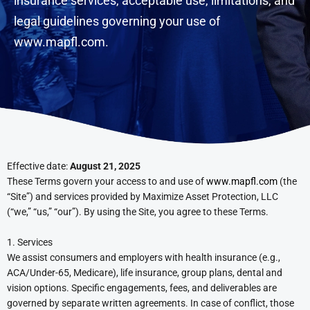
insurance services, acceptable use, limitations, and
legal guidelines governing your use of
www.mapfl.com
.
Effective date:
August 21, 2025
These Terms govern your access to and use of
www.mapfl.com
(the
“Site”) and services provided by Maximize Asset Protection, LLC
(“we,” “us,” “our”). By using the Site, you agree to these Terms.
1. Services
We assist consumers and employers with health insurance (e.g.,
ACA/Under-65, Medicare), life insurance, group plans, dental and
vision options. Specific engagements, fees, and deliverables are
governed by separate written agreements. In case of conflict, those