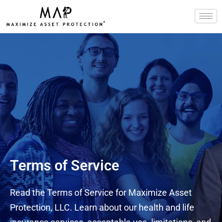
Skip
to
content
Terms of Service
Read the Terms of Service for Maximize Asset
Protection, LLC. Learn about our health and life