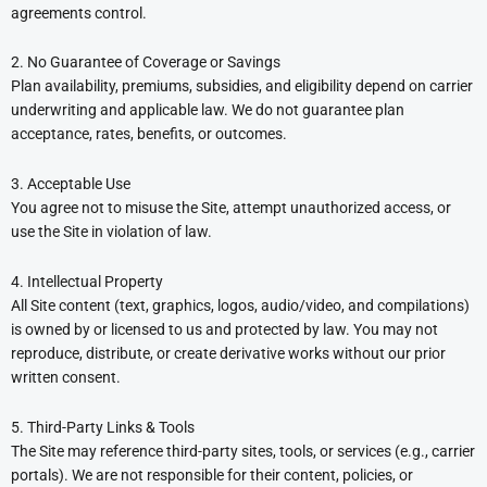
agreements control.
2. No Guarantee of Coverage or Savings
Plan availability, premiums, subsidies, and eligibility depend on carrier
underwriting and applicable law. We do not guarantee plan
acceptance, rates, benefits, or outcomes.
3. Acceptable Use
You agree not to misuse the Site, attempt unauthorized access, or
use the Site in violation of law.
4. Intellectual Property
All Site content (text, graphics, logos, audio/video, and compilations)
is owned by or licensed to us and protected by law. You may not
reproduce, distribute, or create derivative works without our prior
written consent.
5. Third-Party Links & Tools
The Site may reference third-party sites, tools, or services (e.g., carrier
portals). We are not responsible for their content, policies, or