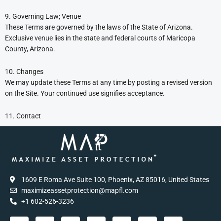
9. Governing Law; Venue
These Terms are governed by the laws of the State of Arizona.
Exclusive venue lies in the state and federal courts of Maricopa
County, Arizona.
10. Changes
We may update these Terms at any time by posting a revised version
on the Site. Your continued use signifies acceptance.
11. Contact
1609 E Roma Ave Suite 100, Phoenix, AZ 85016, United States
maximizeassetprotection@mapfl.com
+1 602-526-3236
T
F
I
Y
C
P
T