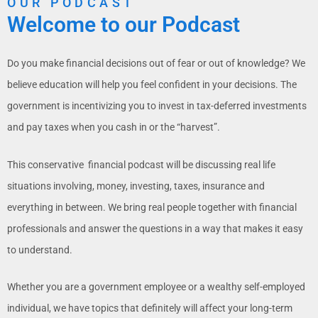
OUR PODCAST
Welcome to our Podcast
Do you make financial decisions out of fear or out of knowledge? We
believe education will help you feel confident in your decisions. The
government is incentivizing you to invest in tax-deferred investments
and pay taxes when you cash in or the “harvest”.
This conservative
financial
podcast will be discussing real life
situations involving, money, investing, taxes, insurance and
everything in between. We bring real people together with financial
professionals and answer the questions in a way that makes it easy
to understand.
Whether you are a government employee or a wealthy self-employed
individual, we have topics that definitely will affect your long-term