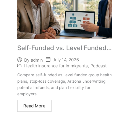
Self-Funded vs. Level Funded
Group Health Plans in Phoenix
July 14, 2026
By
admin
Health insurance for Immigrants
,
Podcast
Compare self-funded vs. level funded group health
plans, stop-loss coverage, Arizona underwriting,
potential refunds, and plan flexibility for
employers...
Read More