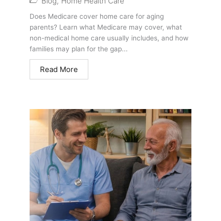
Blog
,
Home Health Care
Does Medicare cover home care for aging
parents? Learn what Medicare may cover, what
non-medical home care usually includes, and how
families may plan for the gap...
Read More