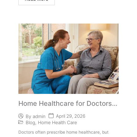
Home Healthcare for Doctors:
How to Help Patients Access
April 29, 2026
By
admin
Care Despite Medicare
Blog
,
Home Health Care
Advantage Limitations
Doctors often prescribe home healthcare, but