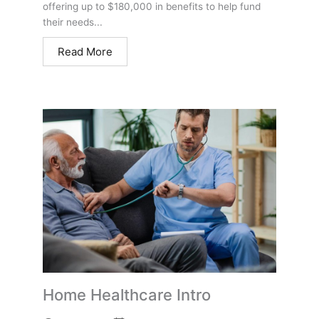
offering up to $180,000 in benefits to help fund
their needs...
Read More
Home Healthcare Intro