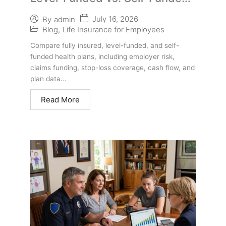
Health Plans | Employer Guide
July 16, 2026
By
admin
Blog
,
Life Insurance for Employees
Compare fully insured, level-funded, and self-
funded health plans, including employer risk,
claims funding, stop-loss coverage, cash flow, and
plan data...
Read More