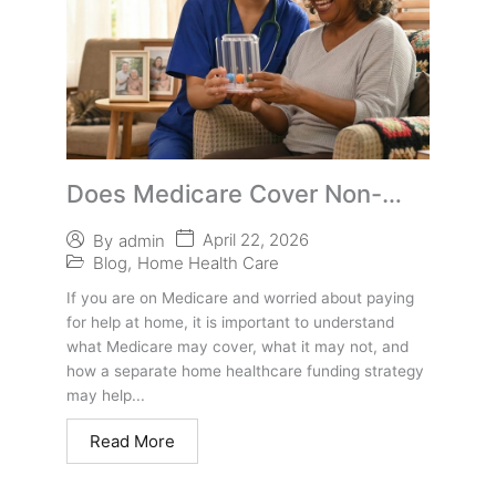
Does Medicare Cover Non-
Medical Home Care? What
April 22, 2026
By
admin
Arizona Seniors Should Know
Blog
,
Home Health Care
If you are on Medicare and worried about paying
for help at home, it is important to understand
what Medicare may cover, what it may not, and
how a separate home healthcare funding strategy
may help...
Read More