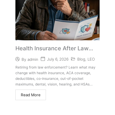
Health Insurance After Law
Enforcement Retirement
July 6, 2026
Blog
,
LEO
By
admin
Retiring from law enforcement? Learn what may
change with health insurance, ACA coverage,
deductibles, co-insurance, out-of-pocket
maximums, dental, vision, hearing, and HSAs...
Read More