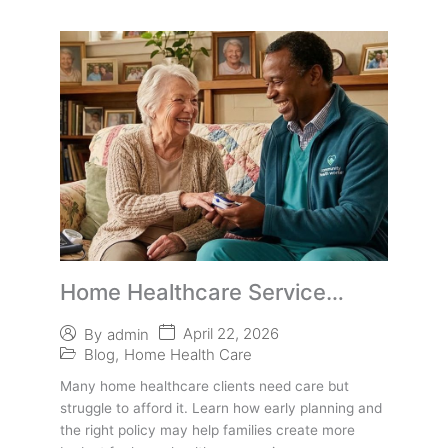
Home Healthcare Service
Providers: A Funding Resource
April 22, 2026
By
admin
Many Families Miss
Blog
,
Home Health Care
Many home healthcare clients need care but
struggle to afford it. Learn how early planning and
the right policy may help families create more