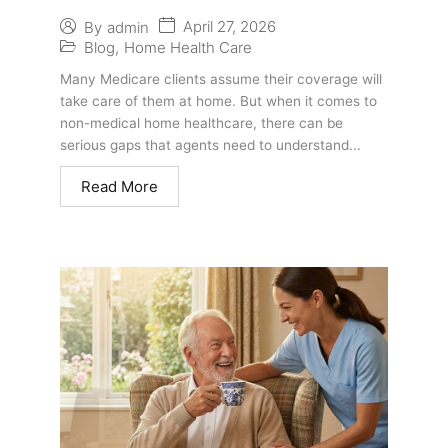
Medicare Clients: What Agents
April 27, 2026
By
admin
Should Know
Blog
,
Home Health Care
Many Medicare clients assume their coverage will
take care of them at home. But when it comes to
non-medical home healthcare, there can be
serious gaps that agents need to understand...
Read More