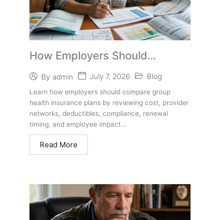
How Employers Should
Compare Group Health
July 7, 2026
Blog
By
admin
Insurance Plans Before
Learn how employers should compare group
Switching
health insurance plans by reviewing cost, provider
networks, deductibles, compliance, renewal
timing, and employee impact...
Read More