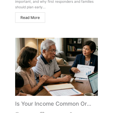
important, and why first responders and families
should plan early...
Read More
Is Your Income Common Or
Uncommon? Retirement Tax