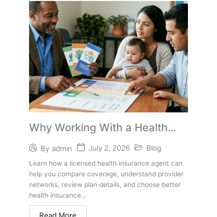
Why Working With a Health
Insurance Agent Can Help You
July 2, 2026
Blog
By
admin
Choose Better Coverage
Learn how a licensed health insurance agent can
help you compare coverage, understand provider
networks, review plan details, and choose better
health insurance...
Read More