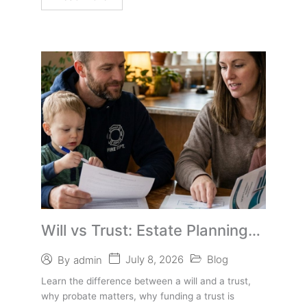
Will vs Trust: Estate Planning
Basics for First Responders
July 8, 2026
Blog
By
admin
Learn the difference between a will and a trust,
why probate matters, why funding a trust is