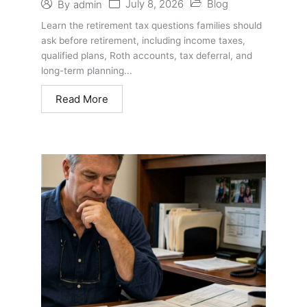
July 8, 2026
Blog
By
admin
Questions Families Should Ask
Learn the retirement tax questions families should
ask before retirement, including income taxes,
qualified plans, Roth accounts, tax deferral, and
long-term planning...
Read More