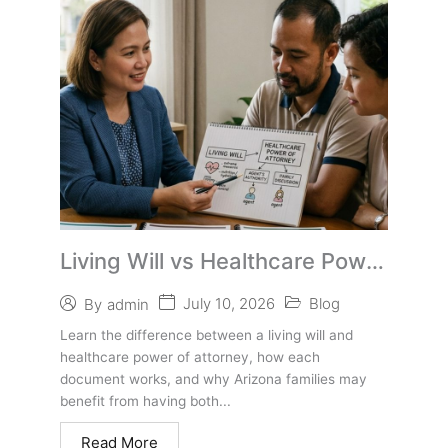
Living Will vs Healthcare Power
of Attorney in Arizona
July 10, 2026
Blog
By
admin
Learn the difference between a living will and
healthcare power of attorney, how each
document works, and why Arizona families may
benefit from having both...
Read More