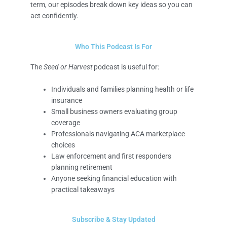
term, our episodes break down key ideas so you can
act confidently.
Who This Podcast Is For
The
Seed or Harvest
podcast is useful for:
Individuals and families planning health or life
insurance
Small business owners evaluating group
coverage
Professionals navigating ACA marketplace
choices
Law enforcement and first responders
planning retirement
Anyone seeking financial education with
practical takeaways
Subscribe & Stay Updated