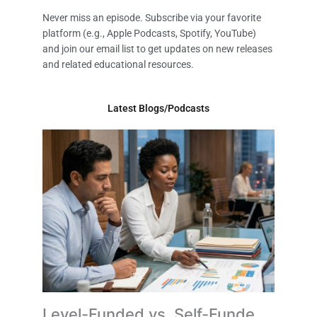
Never miss an episode. Subscribe via your favorite
platform (e.g., Apple Podcasts, Spotify, YouTube)
and join our email list to get updates on new releases
and related educational resources.
Latest Blogs/Podcasts
Level-Funded vs. Self-Funded