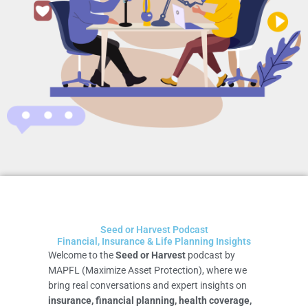
Seed or Harvest Podcast
Financial, Insurance & Life Planning Insights
Welcome to the
Seed or Harvest
podcast by
MAPFL (Maximize Asset Protection), where we
bring real conversations and expert insights on
insurance, financial planning, health coverage,