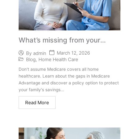
What’s missing from your
Medicare Supplement or
March 12, 2026
By
admin
Advantage Plan
Blog
,
Home Health Care
Don't assume Medicare covers all home
healthcare. Learn about the gaps in Medicare
Advantage and discover a policy option to protect
your family's savings...
Read More