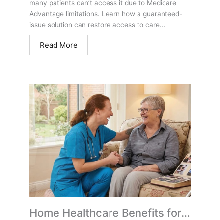
many patients can’t access it due to Medicare
Advantage limitations. Learn how a guaranteed-
issue solution can restore access to care...
Read More
Home Healthcare Benefits for