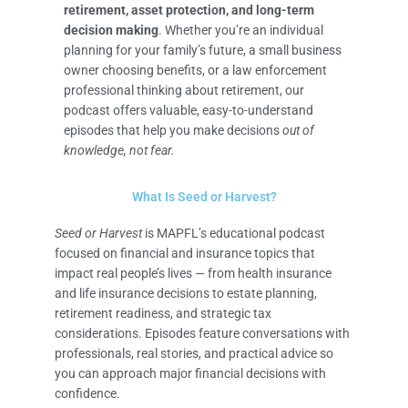
retirement, asset protection, and long-term
decision making
. Whether you’re an individual
planning for your family’s future, a small business
owner choosing benefits, or a law enforcement
professional thinking about retirement, our
podcast offers valuable, easy-to-understand
episodes that help you make decisions
out of
knowledge, not fear.
What Is Seed or Harvest?
Seed or Harvest
is MAPFL’s educational podcast
focused on financial and insurance topics that
impact real people’s lives — from health insurance
and life insurance decisions to estate planning,
retirement readiness, and strategic tax
considerations. Episodes feature conversations with
professionals, real stories, and practical advice so
you can approach major financial decisions with
confidence.