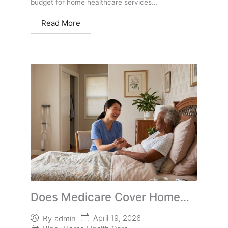
budget for home healthcare services...
Read More
Does Medicare Cover Home
Care for Aging Parents?
April 19, 2026
By
admin