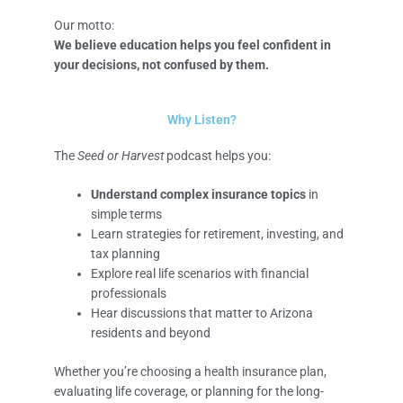
Our motto:
We believe education helps you feel confident in
your decisions, not confused by them.
Why Listen?
The
Seed or Harvest
podcast helps you:
Understand complex insurance topics
in
simple terms
Learn strategies for retirement, investing, and
tax planning
Explore real life scenarios with financial
professionals
Hear discussions that matter to Arizona
residents and beyond
Whether you’re choosing a health insurance plan,
evaluating life coverage, or planning for the long-