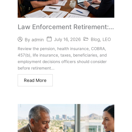
Law Enforcement Retirement:
Health Insurance, Benefits, and
July 16, 2026
Blog
,
LEO
By
admin
Life After the Badge
Review the pension, health insurance, COBRA,
457(b), life insurance, taxes, beneficiaries, and
employment decisions officers should consider
before retirement...
Read More