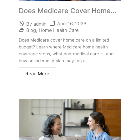
Does Medicare Cover Home
Care on a Limited Budget?
April 16, 2026
By
admin
Blog
,
Home Health Care
Does Medicare cover home care on a limited
budget? Learn where Medicare home health
coverage stops, what non-medical care is, and
how an indemnity plan may help...
Read More