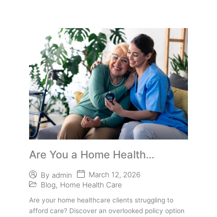
Are You a Home Health
Provider
March 12, 2026
By
admin
Blog
,
Home Health Care
Are your home healthcare clients struggling to
afford care? Discover an overlooked policy option