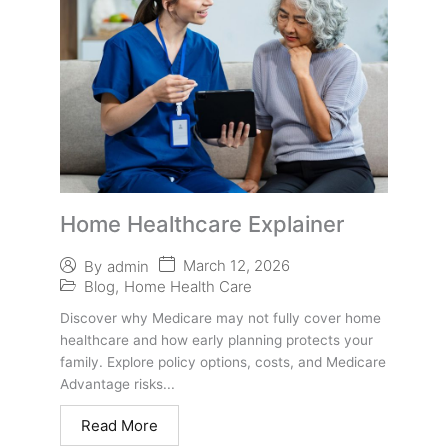
Home Healthcare Explainer
March 12, 2026
By
admin
Blog
,
Home Health Care
Discover why Medicare may not fully cover home
healthcare and how early planning protects your
family. Explore policy options, costs, and Medicare
Advantage risks...
Read More