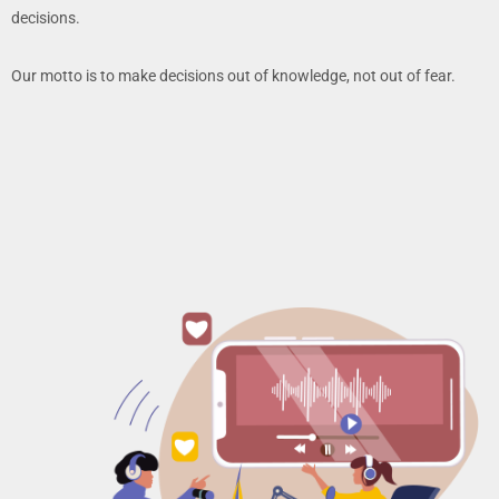
decisions.
Our motto is to make decisions out of knowledge, not out of fear.