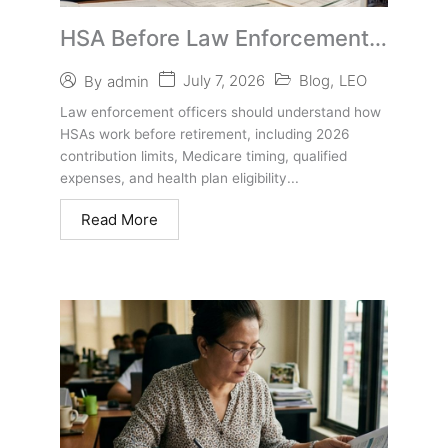
HSA Before Law Enforcement
Retirement: What Officers
July 7, 2026
Blog
,
LEO
By
admin
Should Know
Law enforcement officers should understand how
HSAs work before retirement, including 2026
contribution limits, Medicare timing, qualified
expenses, and health plan eligibility...
Read More