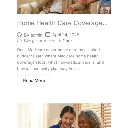
Home Health Care Coverage
Gap for Under-65 Agents
April 24, 2026
By
admin
Blog
,
Home Health Care
Does Medicare cover home care on a limited
budget? Learn where Medicare home health
coverage stops, what non-medical care is, and
how an indemnity plan may help...
Read More