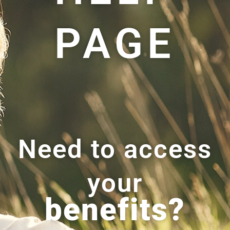
PAGE
Need to access
your
benefits?