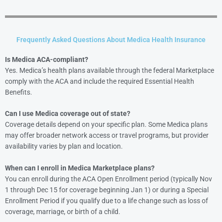
Frequently Asked Questions About Medica Health Insurance
Is Medica ACA-compliant?
Yes. Medica’s health plans available through the federal Marketplace
comply with the ACA and include the required Essential Health
Benefits.
Can I use Medica coverage out of state?
Coverage details depend on your specific plan. Some Medica plans
may offer broader network access or travel programs, but provider
availability varies by plan and location.
When can I enroll in Medica Marketplace plans?
You can enroll during the ACA Open Enrollment period (typically Nov
1 through Dec 15 for coverage beginning Jan 1) or during a Special
Enrollment Period if you qualify due to a life change such as loss of
coverage, marriage, or birth of a child.