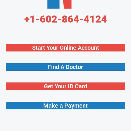
+1-602-864-4124
Start Your Online Account
Find A Doctor
Get Your ID Card
Make a Payment