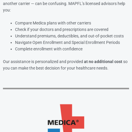
another carrier — can be confusing. MAPFL’s licensed advisors help
you:
Compare Medica plans with other carriers
Check if your doctors and prescriptions are covered
Understand premiums, deductibles, and out-of-pocket costs
Navigate Open Enrollment and Special Enrollment Periods
Complete enrollment with confidence
Our assistance is personalized and provided
at no additional cost
so
you can make the best decision for your healthcare needs.