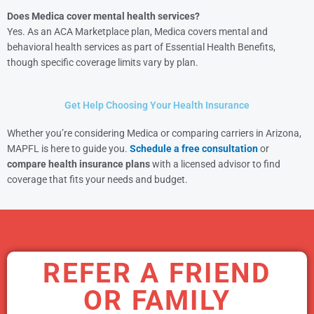
Does Medica cover mental health services?
Yes. As an ACA Marketplace plan, Medica covers mental and
behavioral health services as part of Essential Health Benefits,
though specific coverage limits vary by plan.
Get Help Choosing Your Health Insurance
Whether you’re considering Medica or comparing carriers in Arizona,
MAPFL is here to guide you.
Schedule a free consultation
or
compare health insurance plans
with a licensed advisor to find
coverage that fits your needs and budget.
REFER A FRIEND
OR FAMILY