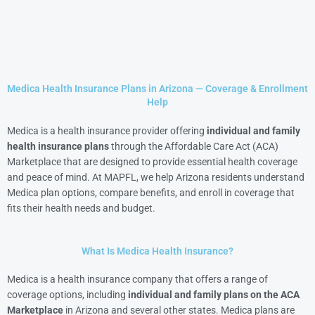
Medica Health Insurance Plans in Arizona — Coverage & Enrollment
Help
Medica is a health insurance provider offering
individual and family
health insurance plans
through the Affordable Care Act (ACA)
Marketplace that are designed to provide essential health coverage
and peace of mind. At MAPFL, we help Arizona residents understand
Medica plan options, compare benefits, and enroll in coverage that
fits their health needs and budget.
What Is Medica Health Insurance?
Medica is a health insurance company that offers a range of
coverage options, including
individual and family plans on the ACA
Marketplace
in Arizona and several other states. Medica plans are