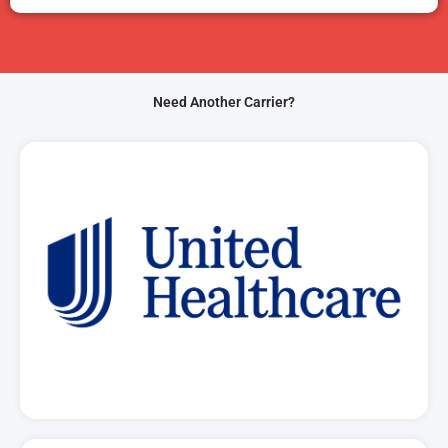
Need Another Carrier?