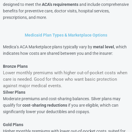
designed to meet the
ACA’s requirements
and include comprehensive
benefits for preventive care, doctor visits, hospital services,
prescriptions, and more.
Medicaid Plan Types & Marketplace Options
Medica’s ACA Marketplace plans typically vary by
metal level
, which
indicates how costs are shared between you and the insurer:
Bronze Plans
Lower monthly premiums with higher out-of-pocket costs when
care is needed. Good for those who want basic protection
against major medical events.
Silver Plans
Moderate premiums and cost-sharing balances. Silver plans may
qualify for
cost-sharing reductions
if you are eligible, which can
significantly lower your deductibles and copays.
Gold Plans
Higher monthly premiums with lower out-of-pocket costs, suited for