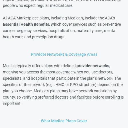
people who expect regular medical care.
All ACA Marketplace plans, including Medica’s, include the ACA’s
Essential Health Benefits
, which cover services such as preventive
care, emergency services, hospitalization, maternity care, mental
health care, and prescription drugs.
Provider Networks & Coverage Areas
Medica typically offers plans with defined
provider networks
,
meaning you access the most coverage when you use doctors,
specialists, and hospitals that participate in the plan’s network. The
specifics of the network (e.g., HMO or PPO structure) depend on the
plan you choose. Medica’s plans may have network variations by
county, so verifying preferred doctors and facilities before enrolling is
important.
What Medica Plans Cover