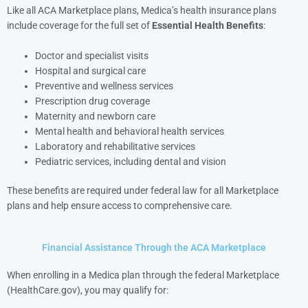
Like all ACA Marketplace plans, Medica’s health insurance plans
include coverage for the full set of
Essential Health Benefits
:
Doctor and specialist visits
Hospital and surgical care
Preventive and wellness services
Prescription drug coverage
Maternity and newborn care
Mental health and behavioral health services
Laboratory and rehabilitative services
Pediatric services, including dental and vision
These benefits are required under federal law for all Marketplace
plans and help ensure access to comprehensive care.
Financial Assistance Through the ACA Marketplace
When enrolling in a Medica plan through the federal Marketplace
(HealthCare.gov), you may qualify for: