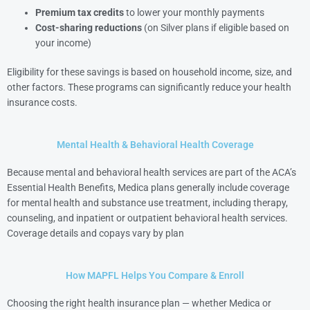
Premium tax credits
to lower your monthly payments
Cost-sharing reductions
(on Silver plans if eligible based on
your income)
Eligibility for these savings is based on household income, size, and
other factors. These programs can significantly reduce your health
insurance costs.
Mental Health & Behavioral Health Coverage
Because mental and behavioral health services are part of the ACA’s
Essential Health Benefits, Medica plans generally include coverage
for mental health and substance use treatment, including therapy,
counseling, and inpatient or outpatient behavioral health services.
Coverage details and copays vary by plan
How MAPFL Helps You Compare & Enroll
Choosing the right health insurance plan — whether Medica or