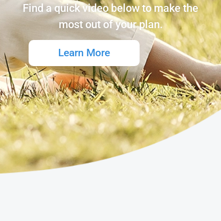
Find a quick video below to make the
most out of your plan.
Learn More