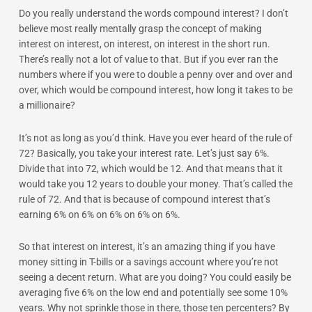
Do you really understand the words compound interest? I don’t
believe most really mentally grasp the concept of making
interest on interest, on interest, on interest in the short run.
There’s really not a lot of value to that. But if you ever ran the
numbers where if you were to double a penny over and over and
over, which would be compound interest, how long it takes to be
a millionaire?
It’s not as long as you’d think. Have you ever heard of the rule of
72? Basically, you take your interest rate. Let’s just say 6%.
Divide that into 72, which would be 12. And that means that it
would take you 12 years to double your money. That’s called the
rule of 72. And that is because of compound interest that’s
earning 6% on 6% on 6% on 6% on 6%.
So that interest on interest, it’s an amazing thing if you have
money sitting in T-bills or a savings account where you’re not
seeing a decent return. What are you doing? You could easily be
averaging five 6% on the low end and potentially see some 10%
years. Why not sprinkle those in there, those ten percenters? By