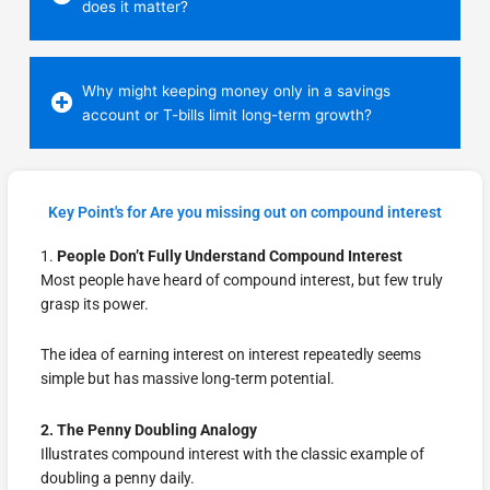
does it matter?
Why might keeping money only in a savings
account or T-bills limit long-term growth?
Key Point's for Are you missing out on compound interest
1.
People Don’t Fully Understand Compound Interest
Most people have heard of compound interest, but few truly
grasp its power.
The idea of earning interest on interest repeatedly seems
simple but has massive long-term potential.
2. The Penny Doubling Analogy
Illustrates compound interest with the classic example of
doubling a penny daily.