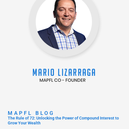
MAPFL BLOG
The Rule of 72: Unlocking the Power of Compound Interest to
Grow Your Wealth