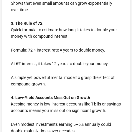
Shows that even small amounts can grow exponentially
over time.
3. The Rule of 72
Quick formula to estimate how long it takes to double your
money with compound interest.
Formula: 72 ÷ interest rate = years to double money.
At 6% interest, it takes 12 years to double your money.
A simple yet powerful mental model to grasp the effect of
compound growth.
4. Low-Yield Accounts Miss Out on Growth
Keeping money in low-interest accounts like T-bills or savings
accounts means you miss out on significant growth.
Even modest investments earning 5–6% annually could
double multiply times over decades.