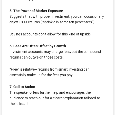
5. The Power of Market Exposure
Suggests that with proper investment, you can occasionally
enjoy 10%+ returns (“sprinkle in some ten percenters”).
Savings accounts don’t allow for this kind of upside.
6. Fees Are Often Offset by Growth
Investment accounts may charge fees, but the compound
returns can outweigh those costs.
“Free” is relative—returns from smart investing can
essentially make up for the fees you pay.
7. Call to Action
The speaker offers further help and encourages the
audience to reach out for a clearer explanation tailored to
their situation.