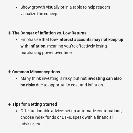
Show growth visually or in a table to help readers
visualize the concept.
➕ The Danger of Inflation vs. Low Returns
Emphasize that
low-interest accounts may not keep up
with inflation
, meaning you’re effectively losing
purchasing power over time.
➕ Common Misconceptions
Many think investing is risky, but
not investing can also
be risky
due to opportunity cost and inflation.
➕ Tips for Getting Started
Offer actionable advice: set up automatic contributions,
choose index funds or ETFs, speak with a financial
advisor, etc.