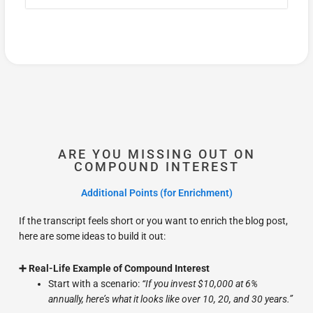
ARE YOU MISSING OUT ON
COMPOUND INTEREST
Additional Points (for Enrichment)
If the transcript feels short or you want to enrich the blog post,
here are some ideas to build it out:
➕ Real-Life Example of Compound Interest
Start with a scenario:
“If you invest $10,000 at 6%
annually, here’s what it looks like over 10, 20, and 30 years.”