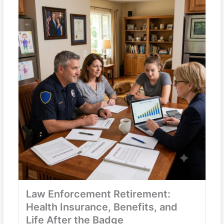
Law Enforcement Retirement:
Health Insurance, Benefits, and
Life After the Badge