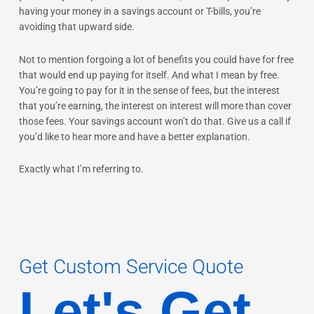
having your money in a savings account or T-bills, you’re
avoiding that upward side.
Not to mention forgoing a lot of benefits you could have for free
that would end up paying for itself. And what I mean by free.
You’re going to pay for it in the sense of fees, but the interest
that you’re earning, the interest on interest will more than cover
those fees. Your savings account won’t do that. Give us a call if
you’d like to hear more and have a better explanation.
Exactly what I’m referring to.
Get Custom Service Quote
Let's Get