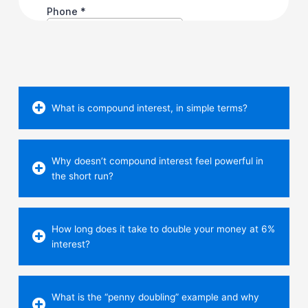
What is compound interest, in simple terms?
Why doesn’t compound interest feel powerful in
the short run?
How long does it take to double your money at 6%
interest?
What is the “penny doubling” example and why