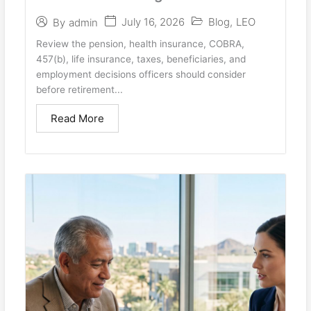
July 16, 2026
Blog
,
LEO
By
admin
Review the pension, health insurance, COBRA,
457(b), life insurance, taxes, beneficiaries, and
employment decisions officers should consider
before retirement...
Read More