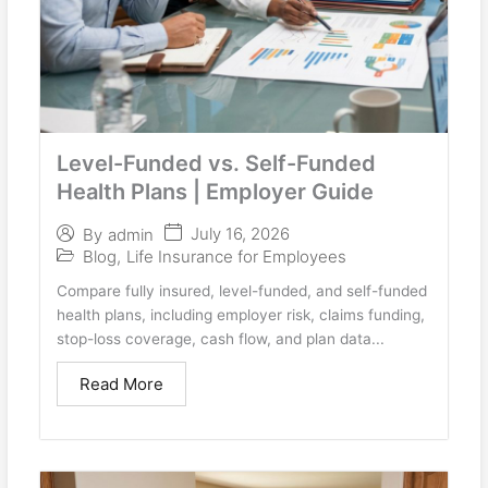
Level-Funded vs. Self-Funded
Health Plans | Employer Guide
July 16, 2026
By
admin
Blog
,
Life Insurance for Employees
Compare fully insured, level-funded, and self-funded
health plans, including employer risk, claims funding,
stop-loss coverage, cash flow, and plan data...
Read More