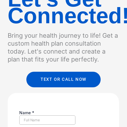
Connected
Bring your health journey to life! Get a
custom health plan consultation
today. Let's connect and create a
plan that fits your life perfectly.
TEXT OR CALL NOW