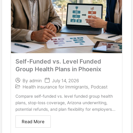
Self-Funded vs. Level Funded
Group Health Plans in Phoenix
July 14, 2026
By
admin
Health insurance for Immigrants
,
Podcast
Compare self-funded vs. level funded group health
plans, stop-loss coverage, Arizona underwriting,
potential refunds, and plan flexibility for employers...
Read More