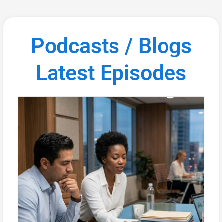
Podcasts / Blogs
Latest Episodes