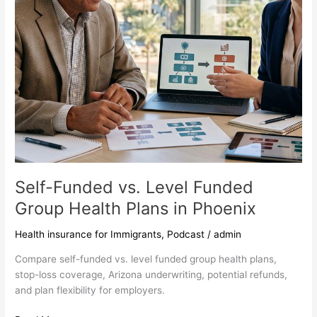
in
Phoenix
Self-Funded vs. Level Funded
Group Health Plans in Phoenix
Health insurance for Immigrants
,
Podcast
/
admin
Compare self-funded vs. level funded group health plans,
stop-loss coverage, Arizona underwriting, potential refunds,
and plan flexibility for employers.