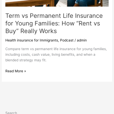
Term vs Permanent Life Insurance
for Young Families: How “Rent vs
Buy” Really Works
Health insurance for Immigrants
,
Podcast
/
admin
Compare term vs permanent life insurance for young families,
including costs, cash value, living benefits, and when a
blended strategy may fit.
Read More »
Search