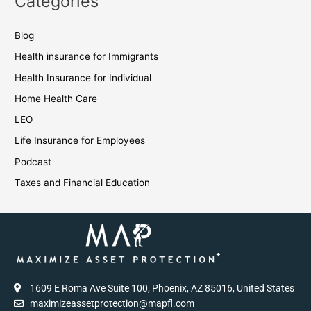
Categories
Blog
Health insurance for Immigrants
Health Insurance for Individual
Home Health Care
LEO
Life Insurance for Employees
Podcast
Taxes and Financial Education
1609 E Roma Ave Suite 100, Phoenix, AZ 85016, United States
maximizeassetprotection@mapfl.com