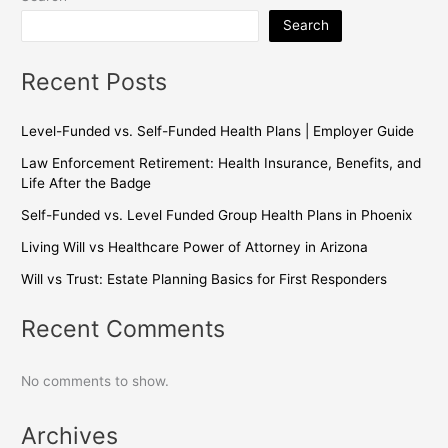
Search
Recent Posts
Level-Funded vs. Self-Funded Health Plans | Employer Guide
Law Enforcement Retirement: Health Insurance, Benefits, and
Life After the Badge
Self-Funded vs. Level Funded Group Health Plans in Phoenix
Living Will vs Healthcare Power of Attorney in Arizona
Will vs Trust: Estate Planning Basics for First Responders
Recent Comments
No comments to show.
Archives