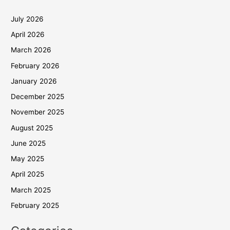
July 2026
April 2026
March 2026
February 2026
January 2026
December 2025
November 2025
August 2025
June 2025
May 2025
April 2025
March 2025
February 2025