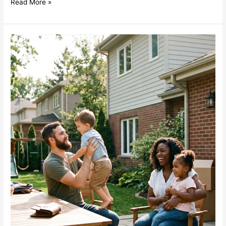
Read More »
Term
vs
Permanent
Life
Insurance
for
Young
Families:
How
“Rent
vs
Buy”
Really
Works