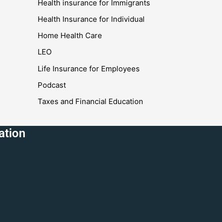
Health insurance for Immigrants
Health Insurance for Individual
Home Health Care
LEO
Life Insurance for Employees
Podcast
Taxes and Financial Education
ation