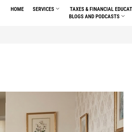
HOME
SERVICES
TAXES & FINANCIAL EDUCA
BLOGS AND PODCASTS