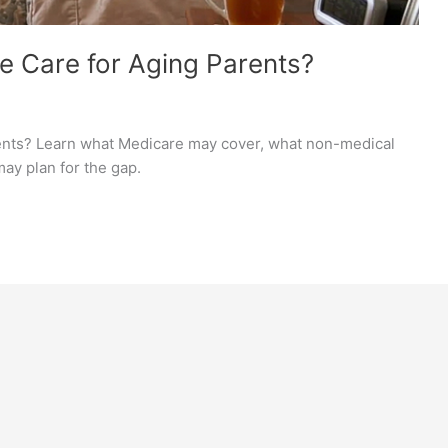
 Care for Aging Parents?
ents? Learn what Medicare may cover, what non-medical
ay plan for the gap.