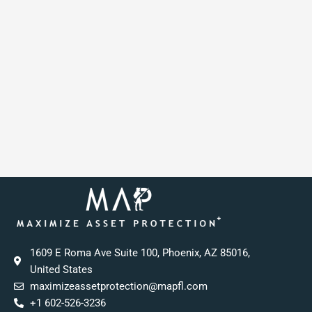
1609 E Roma Ave Suite 100, Phoenix, AZ 85016,
United States
maximizeassetprotection@mapfl.com
+1 602-526-3236