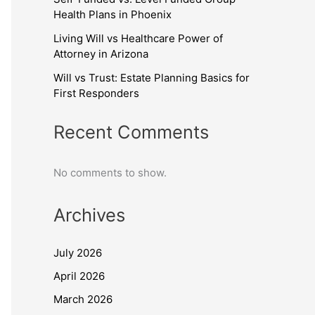
Health Plans in Phoenix
Living Will vs Healthcare Power of
Attorney in Arizona
Will vs Trust: Estate Planning Basics for
First Responders
Recent Comments
No comments to show.
Archives
July 2026
April 2026
March 2026