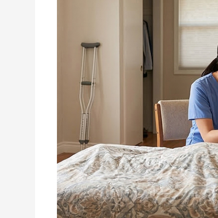
Aging
Parents?