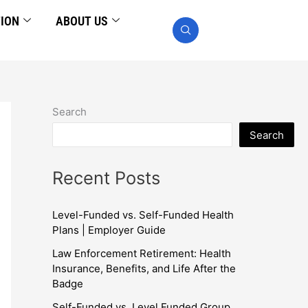
TION
ABOUT US
Search
Search
Recent Posts
Level-Funded vs. Self-Funded Health
Plans | Employer Guide
Law Enforcement Retirement: Health
Insurance, Benefits, and Life After the
Badge
Self-Funded vs. Level Funded Group