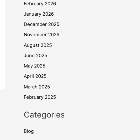
February 2026
January 2026
December 2025
November 2025
August 2025
June 2025
May 2025
April 2025
March 2025
February 2025
Categories
Blog