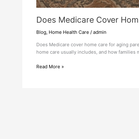
Does Medicare Cover Home
Blog
,
Home Health Care
/
admin
Does Medicare cover home care for aging par
home care usually includes, and how families m
Read More »