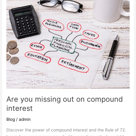
missing
out
on
compound
interest
Are you missing out on compound
interest
Blog
/
admin
Discover the power of compound interest and the Rule of 72.