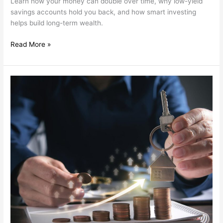
Learn how your money can double over time, why low-yield
savings accounts hold you back, and how smart investing
helps build long-term wealth.
Read More »
Flexible
Investment