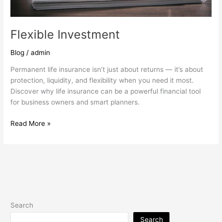
Flexible Investment
Blog
/
admin
Permanent life insurance isn’t just about returns — it’s about
protection, liquidity, and flexibility when you need it most.
Discover why life insurance can be a powerful financial tool
for business owners and smart planners.
Read More »
Search
Search