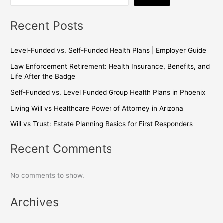
Recent Posts
Level-Funded vs. Self-Funded Health Plans | Employer Guide
Law Enforcement Retirement: Health Insurance, Benefits, and
Life After the Badge
Self-Funded vs. Level Funded Group Health Plans in Phoenix
Living Will vs Healthcare Power of Attorney in Arizona
Will vs Trust: Estate Planning Basics for First Responders
Recent Comments
No comments to show.
Archives