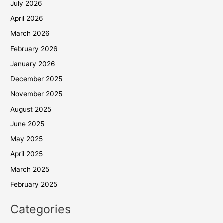
July 2026
April 2026
March 2026
February 2026
January 2026
December 2025
November 2025
August 2025
June 2025
May 2025
April 2025
March 2025
February 2025
Categories