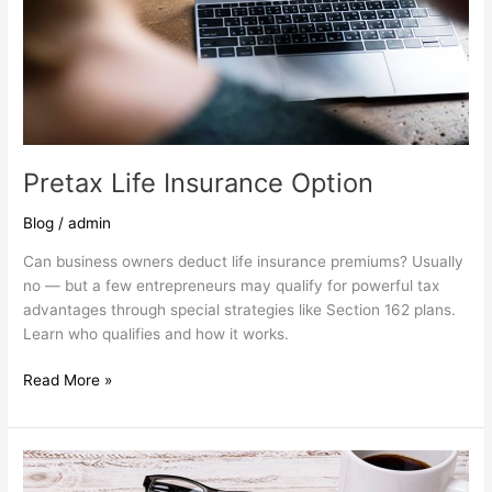
Pretax Life Insurance Option
Blog
/
admin
Can business owners deduct life insurance premiums? Usually
no — but a few entrepreneurs may qualify for powerful tax
advantages through special strategies like Section 162 plans.
Learn who qualifies and how it works.
Read More »
Are
you