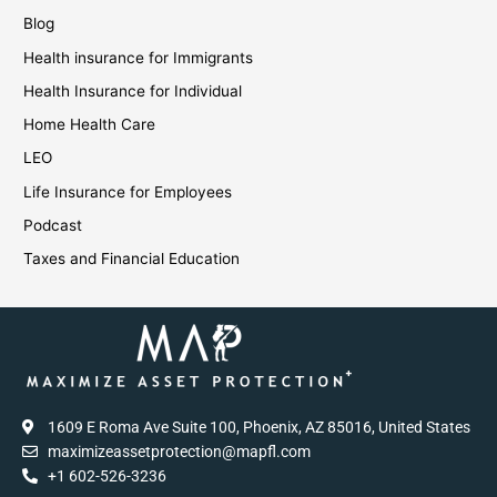
Blog
Health insurance for Immigrants
Health Insurance for Individual
Home Health Care
LEO
Life Insurance for Employees
Podcast
Taxes and Financial Education
1609 E Roma Ave Suite 100, Phoenix, AZ 85016, United States
maximizeassetprotection@mapfl.com
+1 602-526-3236