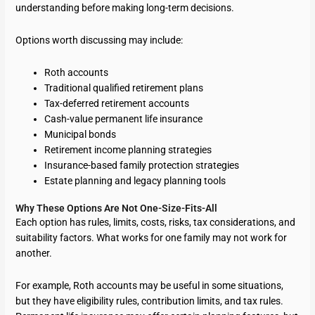
understanding before making long-term decisions.
Options worth discussing may include:
Roth accounts
Traditional qualified retirement plans
Tax-deferred retirement accounts
Cash-value permanent life insurance
Municipal bonds
Retirement income planning strategies
Insurance-based family protection strategies
Estate planning and legacy planning tools
Why These Options Are Not One-Size-Fits-All
Each option has rules, limits, costs, risks, tax considerations, and
suitability factors. What works for one family may not work for
another.
For example, Roth accounts may be useful in some situations,
but they have eligibility rules, contribution limits, and tax rules.