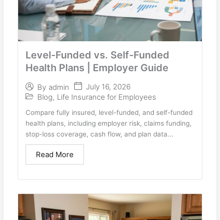
Level-Funded vs. Self-Funded
Health Plans | Employer Guide
July 16, 2026
By
admin
Blog
,
Life Insurance for Employees
Compare fully insured, level-funded, and self-funded
health plans, including employer risk, claims funding,
stop-loss coverage, cash flow, and plan data...
Read More