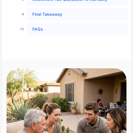
Final Takeaway
FAQs