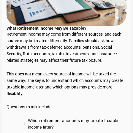
What Retirement Income May Be Taxable?
Retirement income may come from different sources, and each
source may be treated differently. Families should ask how
withdrawals from tax-deferred accounts, pensions, Social
Security, Roth accounts, taxable investments, and insurance-
related strategies may affect their future tax picture.
This does not mean every source of income will be taxed the
same way. The key is to understand which accounts may create
taxable income later and which options may provide more
flexibility.
Questions to ask include:
Which retirement accounts may create taxable
income later?