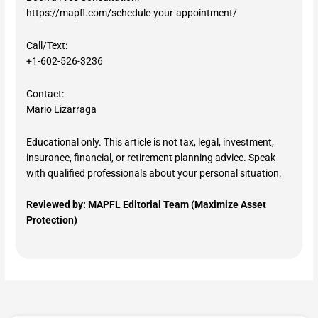
https://mapfl.com/schedule-your-appointment/
Call/Text:
+1-602-526-3236
Contact:
Mario Lizarraga
Educational only. This article is not tax, legal, investment,
insurance, financial, or retirement planning advice. Speak
with qualified professionals about your personal situation.
Reviewed by: MAPFL Editorial Team (Maximize Asset
Protection)