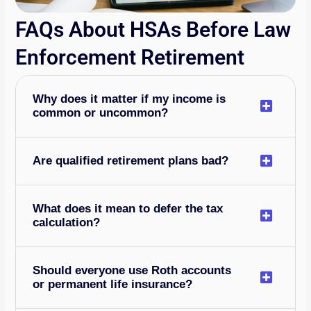
FAQs About HSAs Before Law
Enforcement Retirement
Why does it matter if my income is
common or uncommon?
Are qualified retirement plans bad?
What does it mean to defer the tax
calculation?
Should everyone use Roth accounts
or permanent life insurance?