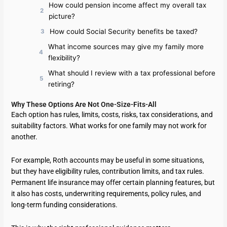
How could pension income affect my overall tax
picture?
How could Social Security benefits be taxed?
What income sources may give my family more
flexibility?
What should I review with a tax professional before
retiring?
Why These Options Are Not One-Size-Fits-All
Each option has rules, limits, costs, risks, tax considerations, and
suitability factors. What works for one family may not work for
another.
For example, Roth accounts may be useful in some situations,
but they have eligibility rules, contribution limits, and tax rules.
Permanent life insurance may offer certain planning features, but
it also has costs, underwriting requirements, policy rules, and
long-term funding considerations.