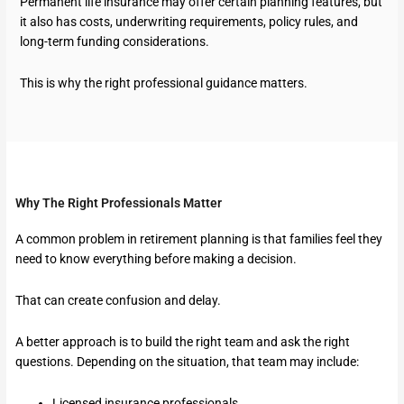
Permanent life insurance may offer certain planning features, but
it also has costs, underwriting requirements, policy rules, and
long-term funding considerations.
This is why the right professional guidance matters.
Why The Right Professionals Matter
A common problem in retirement planning is that families feel they
need to know everything before making a decision.
That can create confusion and delay.
A better approach is to build the right team and ask the right
questions. Depending on the situation, that team may include:
Licensed insurance professionals