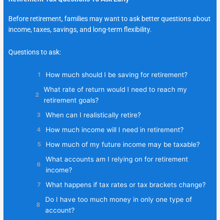
Before retirement, families may want to ask better questions about
income, taxes, savings, and long-term flexibility.
Questions to ask:
How much should I be saving for retirement?
What rate of return would I need to reach my
retirement goals?
When can I realistically retire?
How much income will I need in retirement?
How much of my future income may be taxable?
What accounts am I relying on for retirement
income?
What happens if tax rates or tax brackets change?
Do I have too much money in only one type of
account?