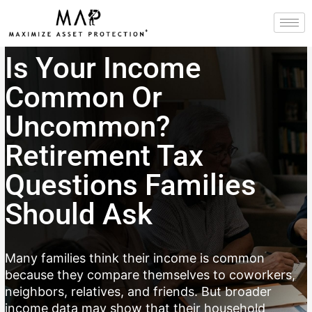
Skip
to
content
Is Your Income
Common Or
Uncommon?
Retirement Tax
Questions Families
Should Ask
Many families think their income is common
because they compare themselves to coworkers,
neighbors, relatives, and friends. But broader
income data may show that their household