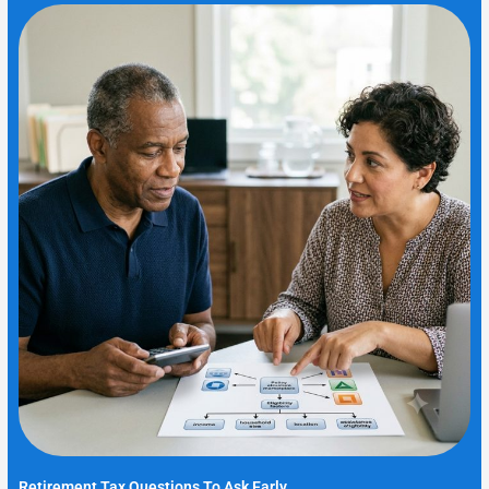
Retirement Tax Questions To Ask Early