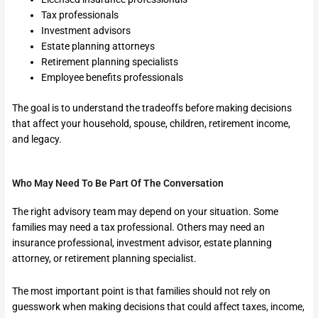
Tax professionals
Investment advisors
Estate planning attorneys
Retirement planning specialists
Employee benefits professionals
The goal is to understand the tradeoffs before making decisions
that affect your household, spouse, children, retirement income,
and legacy.
Who May Need To Be Part Of The Conversation
The right advisory team may depend on your situation. Some
families may need a tax professional. Others may need an
insurance professional, investment advisor, estate planning
attorney, or retirement planning specialist.
The most important point is that families should not rely on
guesswork when making decisions that could affect taxes, income,