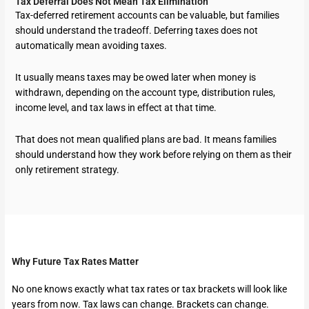
Tax Deferral Does Not Mean Tax Elimination
Tax-deferred retirement accounts can be valuable, but families
should understand the tradeoff. Deferring taxes does not
automatically mean avoiding taxes.
It usually means taxes may be owed later when money is
withdrawn, depending on the account type, distribution rules,
income level, and tax laws in effect at that time.
That does not mean qualified plans are bad. It means families
should understand how they work before relying on them as their
only retirement strategy.
Why Future Tax Rates Matter
No one knows exactly what tax rates or tax brackets will look like
years from now. Tax laws can change. Brackets can change.