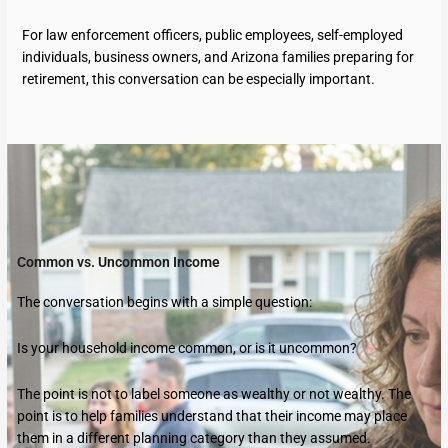
For law enforcement officers, public employees, self-employed
individuals, business owners, and Arizona families preparing for
retirement, this conversation can be especially important.
Common vs. Uncommon Income
The conversation begins with a simple question:
Is your household income common, or is it uncommon?
The point is not to label someone as wealthy or not wealthy. The
point is to help families understand that their income may place
them in a different planning category than they assumed.