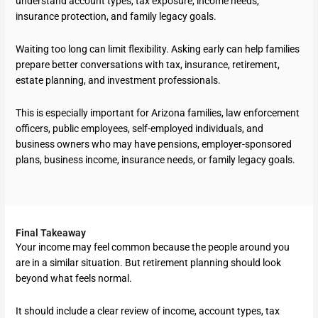
understand account types, tax exposure, income needs,
insurance protection, and family legacy goals.
Waiting too long can limit flexibility. Asking early can help families
prepare better conversations with tax, insurance, retirement,
estate planning, and investment professionals.
This is especially important for Arizona families, law enforcement
officers, public employees, self-employed individuals, and
business owners who may have pensions, employer-sponsored
plans, business income, insurance needs, or family legacy goals.
Final Takeaway
Your income may feel common because the people around you
are in a similar situation. But retirement planning should look
beyond what feels normal.
It should include a clear review of income, account types, tax