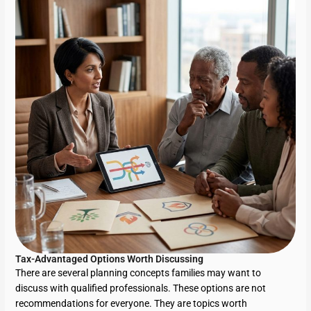
Tax-Advantaged Options Worth Discussing
There are several planning concepts families may want to
discuss with qualified professionals. These options are not
recommendations for everyone. They are topics worth