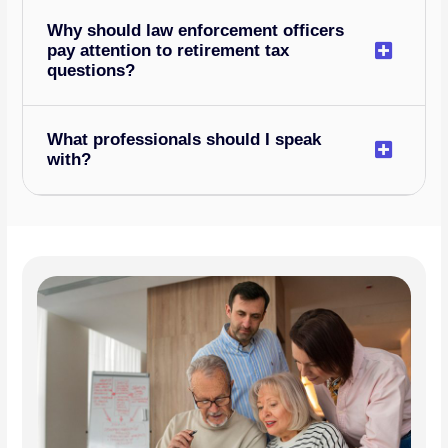
Why should law enforcement officers
pay attention to retirement tax
questions?
What professionals should I speak
with?