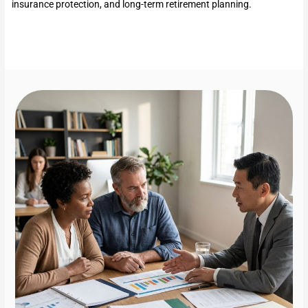
insurance protection, and long-term retirement planning.