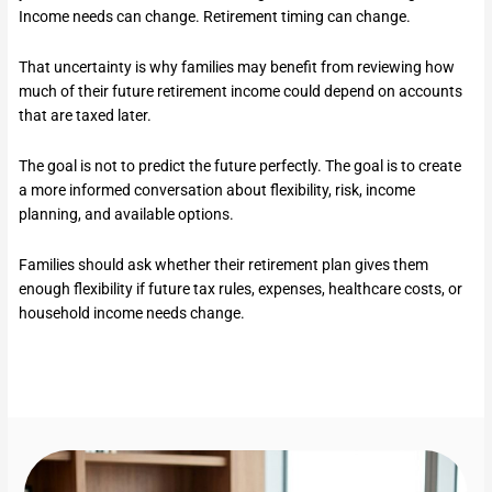
Income needs can change. Retirement timing can change.
That uncertainty is why families may benefit from reviewing how
much of their future retirement income could depend on accounts
that are taxed later.
The goal is not to predict the future perfectly. The goal is to create
a more informed conversation about flexibility, risk, income
planning, and available options.
Families should ask whether their retirement plan gives them
enough flexibility if future tax rules, expenses, healthcare costs, or
household income needs change.