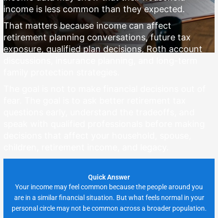
income is less common than they expected.
That matters because income can affect
retirement planning conversations, future tax
exposure, qualified plan decisions, Roth account
discussions, insurance planning, and long-term
family protection strategies.
The goal is not to make financial decisions out of
fear. The goal is to ask better retirement tax
questions early, understand the tradeoffs, and
speak with qualified professionals before making
decisions that affect your household, spouse,
children, retirement income, and legacy.
Quick Answer
Your income may feel common because the people around you
are in a similar financial situation. But what feels normal in your
personal circle may not be common across a broader population.