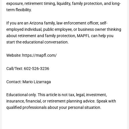
exposure, retirement timing, liquidity, family protection, and long-
term flexibility.
If you are an Arizona family, law enforcement officer, self-
employed individual, public employee, or business owner thinking
about retirement and family protection, MAPFL can help you
start the educational conversation.
Website:
https://mapfl.com/
Call/Text: 602-526-3236
Contact: Mario Lizarraga
Educational only. This article is not tax, legal, investment,
insurance, financial, or retirement planning advice. Speak with
qualified professionals about your personal situation.