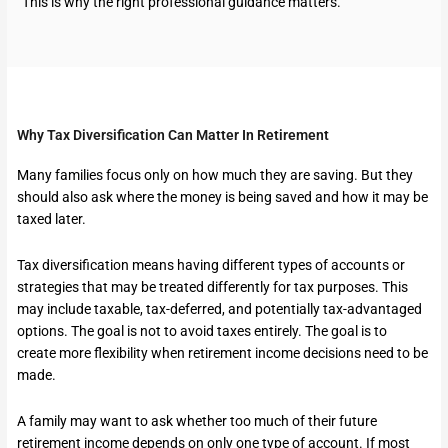
This is why the right professional guidance matters.
Why Tax Diversification Can Matter In Retirement
Many families focus only on how much they are saving. But they
should also ask where the money is being saved and how it may be
taxed later.
Tax diversification means having different types of accounts or
strategies that may be treated differently for tax purposes. This
may include taxable, tax-deferred, and potentially tax-advantaged
options. The goal is not to avoid taxes entirely. The goal is to
create more flexibility when retirement income decisions need to be
made.
A family may want to ask whether too much of their future
retirement income depends on only one type of account. If most