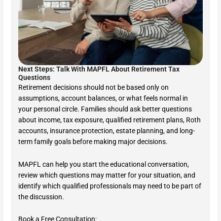
Next Steps: Talk With MAPFL About Retirement Tax
Questions
Retirement decisions should not be based only on
assumptions, account balances, or what feels normal in
your personal circle. Families should ask better questions
about income, tax exposure, qualified retirement plans, Roth
accounts, insurance protection, estate planning, and long-
term family goals before making major decisions.
MAPFL can help you start the educational conversation,
review which questions may matter for your situation, and
identify which qualified professionals may need to be part of
the discussion.
Book a Free Consultation: