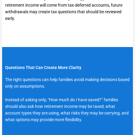
retirement income will come from tax-deferred accounts, future
withdrawals may create tax questions that should be reviewed
early.
Questions That Can Create More Clarity
The right questions can help families avoid making decisions based
only on assumptions.
Instead of asking only, “How much do I have saved?” families
should also ask how retirement income may be taxed, what
account types they are using, what risks they may be carrying, and
what options may provide more flexibility.