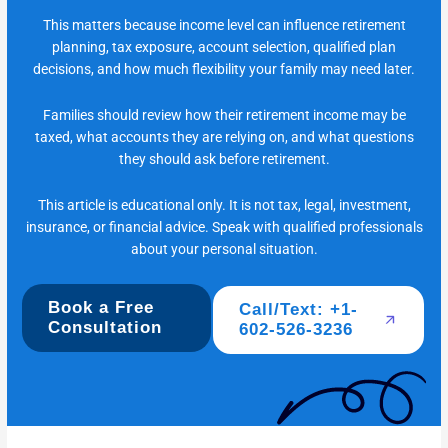
This matters because income level can influence retirement
planning, tax exposure, account selection, qualified plan
decisions, and how much flexibility your family may need later.
Families should review how their retirement income may be
taxed, what accounts they are relying on, and what questions
they should ask before retirement.
This article is educational only. It is not tax, legal, investment,
insurance, or financial advice. Speak with qualified professionals
about your personal situation.
Book a Free
Call/Text: +1-
Consultation
602-526-3236