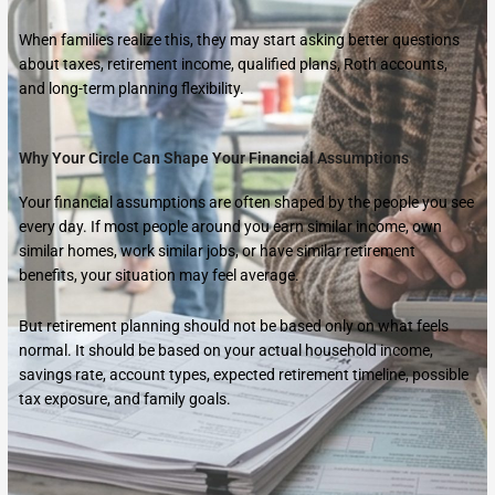
When families realize this, they may start asking better questions
about taxes, retirement income, qualified plans, Roth accounts,
and long-term planning flexibility.
Why Your Circle Can Shape Your Financial Assumptions
Your financial assumptions are often shaped by the people you see
every day. If most people around you earn similar income, own
similar homes, work similar jobs, or have similar retirement
benefits, your situation may feel average.
But retirement planning should not be based only on what feels
normal. It should be based on your actual household income,
savings rate, account types, expected retirement timeline, possible
tax exposure, and family goals.