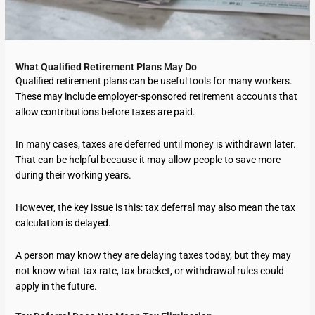
What Qualified Retirement Plans May Do
Qualified retirement plans can be useful tools for many workers.
These may include employer-sponsored retirement accounts that
allow contributions before taxes are paid.
In many cases, taxes are deferred until money is withdrawn later.
That can be helpful because it may allow people to save more
during their working years.
However, the key issue is this: tax deferral may also mean the tax
calculation is delayed.
A person may know they are delaying taxes today, but they may
not know what tax rate, tax bracket, or withdrawal rules could
apply in the future.