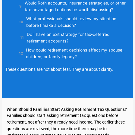
Would Roth accounts, insurance strategies, or other
tax-advantaged options be worth discussing?
What professionals should review my situation
before I make a decision?
Do I have an exit strategy for tax-deferred
retirement accounts?
How could retirement decisions affect my spouse,
children, or family legacy?
These questions are not about fear. They are about clarity.
When Should Families Start Asking Retirement Tax Questions?
Families should start asking retirement tax questions before
retirement, not after they already need income. The earlier these
questions are reviewed, the more time there may be to