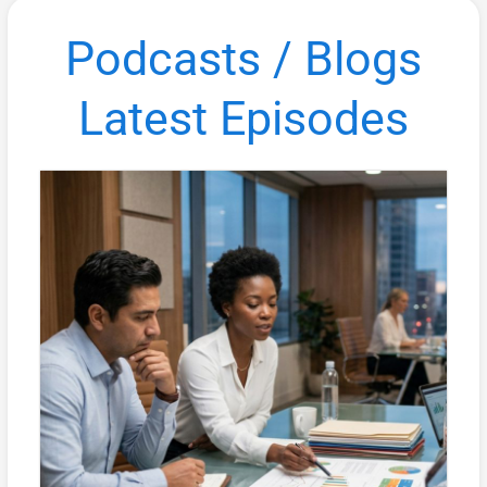
Podcasts / Blogs
Latest Episodes