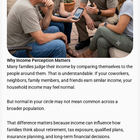
Why Income Perception Matters
Many families judge their income by comparing themselves to the
people around them. That is understandable. If your coworkers,
neighbors, family members, and friends earn similar income, your
household income may feel normal.
But normal in your circle may not mean common across a
broader population.
That difference matters because income can influence how
families think about retirement, tax exposure, qualified plans,
insurance planning, and long-term financial decisions.