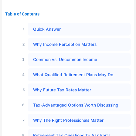
Table of Contents
Quick Answer
Why Income Perception Matters
Common vs. Uncommon Income
What Qualified Retirement Plans May Do
Why Future Tax Rates Matter
Tax-Advantaged Options Worth Discussing
Why The Right Professionals Matter
Retirement Tax Questions To Ask Early