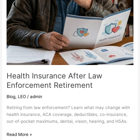
Health Insurance After Law
Enforcement Retirement
Blog
,
LEO
/
admin
Retiring from law enforcement? Learn what may change with
health insurance, ACA coverage, deductibles, co-insurance,
out-of-pocket maximums, dental, vision, hearing, and HSAs.
Read More »