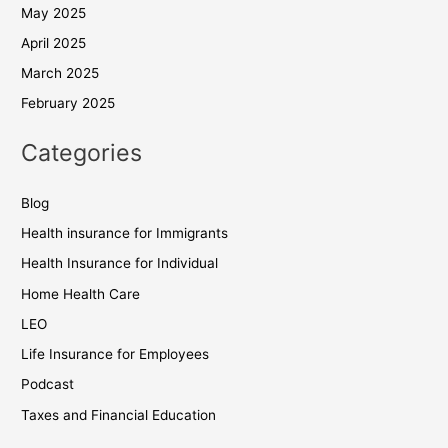
May 2025
April 2025
March 2025
February 2025
Categories
Blog
Health insurance for Immigrants
Health Insurance for Individual
Home Health Care
LEO
Life Insurance for Employees
Podcast
Taxes and Financial Education