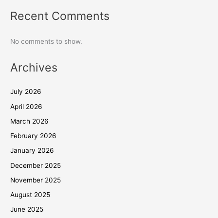
Recent Comments
No comments to show.
Archives
July 2026
April 2026
March 2026
February 2026
January 2026
December 2025
November 2025
August 2025
June 2025