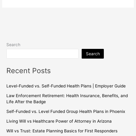
Search
Search
Recent Posts
Level-Funded vs. Self-Funded Health Plans | Employer Guide
Law Enforcement Retirement: Health Insurance, Benefits, and
Life After the Badge
Self-Funded vs. Level Funded Group Health Plans in Phoenix
Living Will vs Healthcare Power of Attorney in Arizona
Will vs Trust: Estate Planning Basics for First Responders